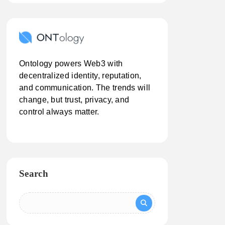
Ontology powers Web3 with
decentralized identity, reputation,
and communication. The trends will
change, but trust, privacy, and
control always matter.
Search