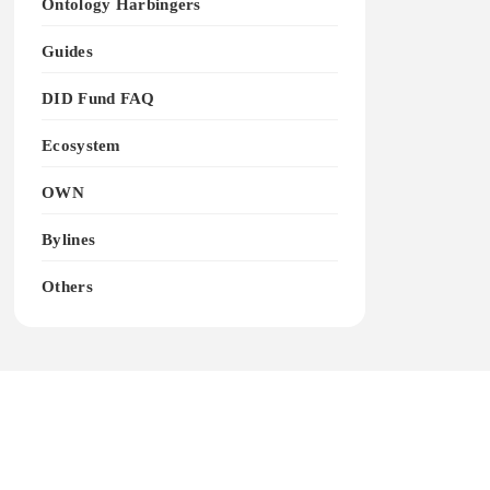
Ontology Harbingers
Guides
DID Fund FAQ
Ecosystem
OWN
Bylines
Others