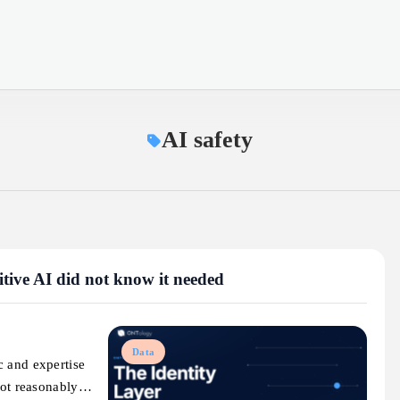
AI safety
mitive AI did not know it needed
Data
c and expertise
nnot reasonably…