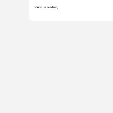
continue reading..