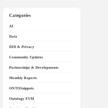
Categories
AI
Data
DID & Privacy
Community Updates
Partnerships & Developments
Monthly Reports
ONTOSnippets
Ontology EVM