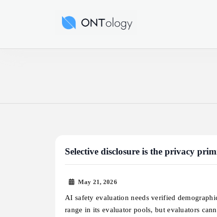
Skip
to
Ontology News
content
Selective disclosure is the privacy pri
May 21, 2026
AI safety evaluation needs verified demographi
range in its evaluator pools, but evaluators ca