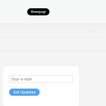
Homepage