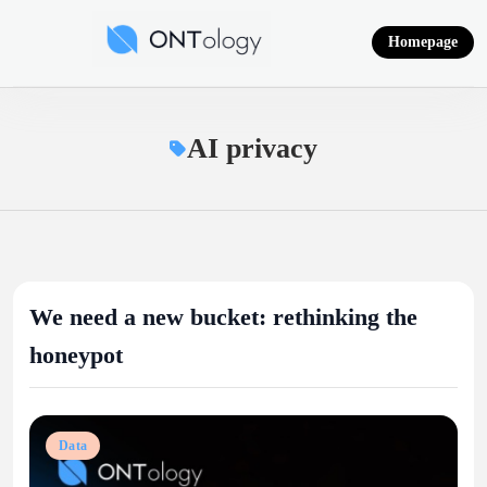
Skip
to
Homepage
content
Ontology News
AI privacy
We need a new bucket: rethinking the
honeypot
Data