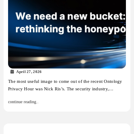
April 27, 2026
The most useful image to come out of the recent Ontology
Privacy Hour was Nick Ris’s. The security industry,…
continue reading..