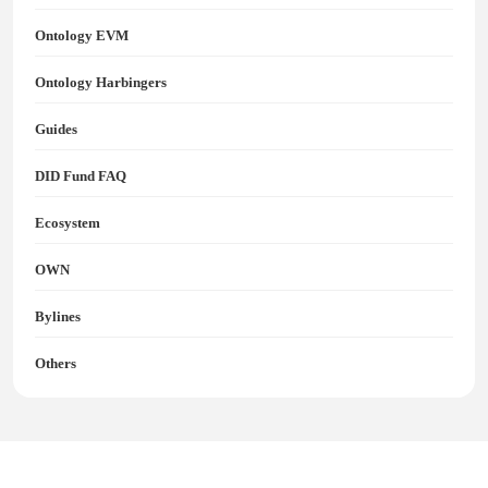
Ontology EVM
Ontology Harbingers
Guides
DID Fund FAQ
Ecosystem
OWN
Bylines
Others