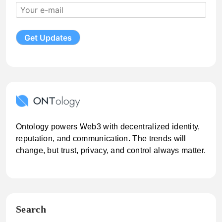
Ontology powers Web3 with decentralized identity,
reputation, and communication. The trends will
change, but trust, privacy, and control always matter.
Search