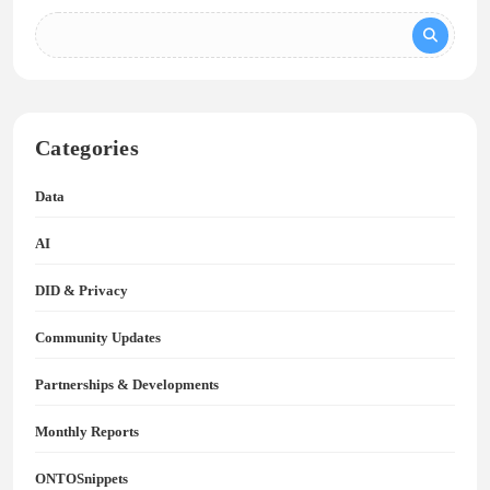
Categories
Data
AI
DID & Privacy
Community Updates
Partnerships & Developments
Monthly Reports
ONTOSnippets