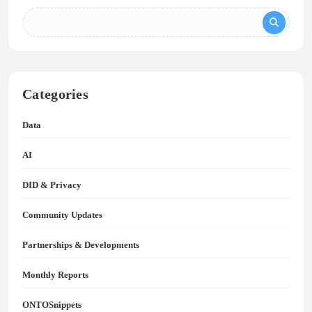
Categories
Data
AI
DID & Privacy
Community Updates
Partnerships & Developments
Monthly Reports
ONTOSnippets