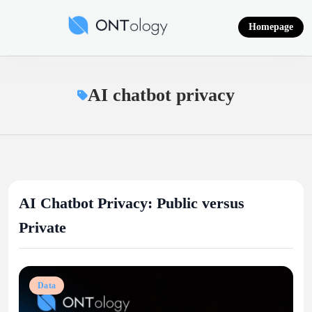
Skip
to
Homepage
content
Ontology News
AI chatbot privacy
AI Chatbot Privacy: Public versus
Private
Data