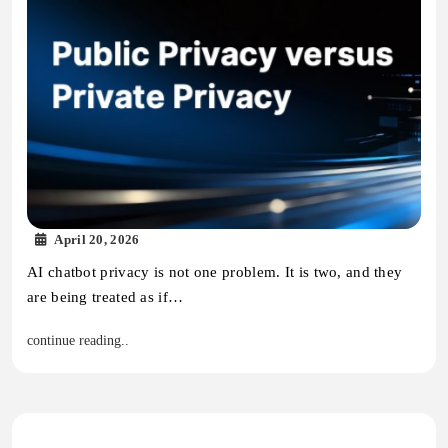
April 20, 2026
AI chatbot privacy is not one problem. It is two, and they
are being treated as if…
continue reading..