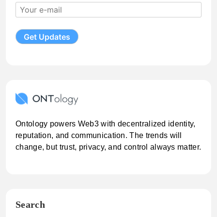
Ontology powers Web3 with decentralized identity,
reputation, and communication. The trends will
change, but trust, privacy, and control always matter.
Search