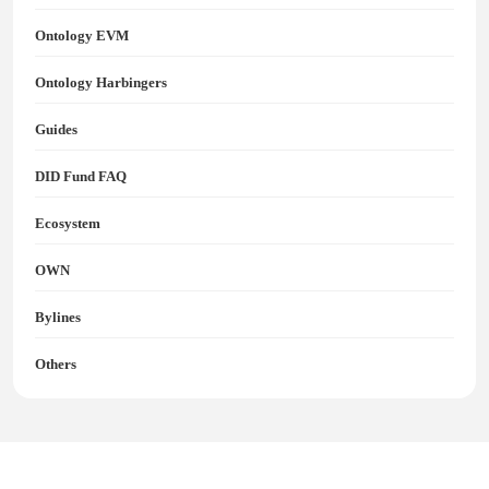
Ontology EVM
Ontology Harbingers
Guides
DID Fund FAQ
Ecosystem
OWN
Bylines
Others