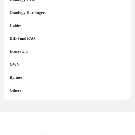
Ontology Harbingers
Guides
DID Fund FAQ
Ecosystem
OWN
Bylines
Others