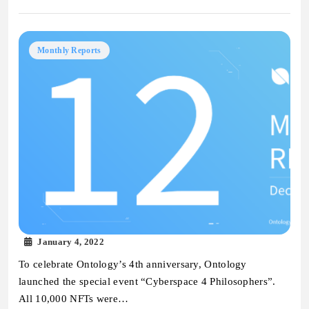
Monthly Reports
January 4, 2022
To celebrate Ontology’s 4th anniversary, Ontology
launched the special event “Cyberspace 4 Philosophers”.
All 10,000 NFTs were…