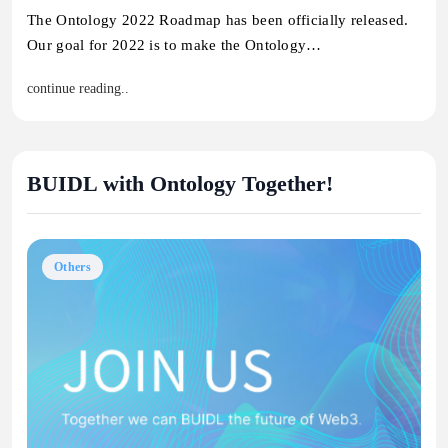
The Ontology 2022 Roadmap has been officially released.
Our goal for 2022 is to make the Ontology…
continue reading..
BUIDL with Ontology Together!
Others