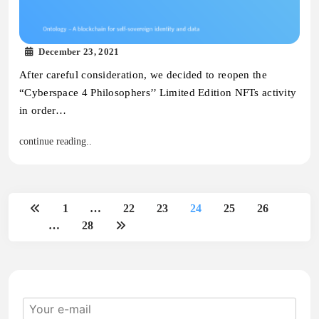
December 23, 2021
After careful consideration, we decided to reopen the
“Cyberspace 4 Philosophers’’ Limited Edition NFTs activity
in order…
continue reading..
1
…
22
23
24
25
26
…
28