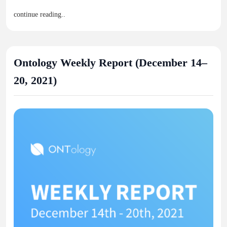
continue reading..
Ontology Weekly Report (December 14–
20, 2021)