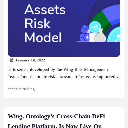
January 19, 2022
This series, developed by the Wing Risk Management
Team, focuses on the risk assessment for assets supported…
continue reading..
Wing, Ontology’s Cross-Chain DeFi
Lending Platform, Is Now Live On