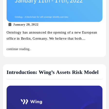
January 20, 2022
Ontology has announced the opening of a new European
office in Berlin, Germany. We believe that both…
continue reading..
Introduction: Wing’s Assets Risk Model