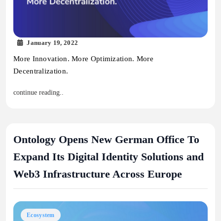
January 19, 2022
More Innovation. More Optimization. More
Decentralization.
continue reading..
Ontology Opens New German Office To
Expand Its Digital Identity Solutions and
Web3 Infrastructure Across Europe
Ecosystem