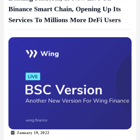
Binance Smart Chain, Opening Up Its
Services To Millions More DeFi Users
January 19, 2022