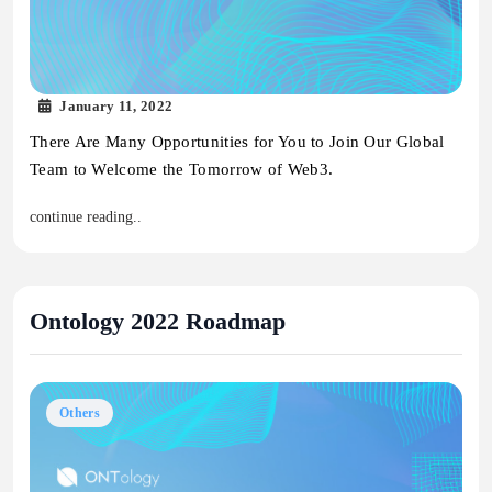
January 11, 2022
There Are Many Opportunities for You to Join Our Global
Team to Welcome the Tomorrow of Web3.
continue reading..
Ontology 2022 Roadmap
Others