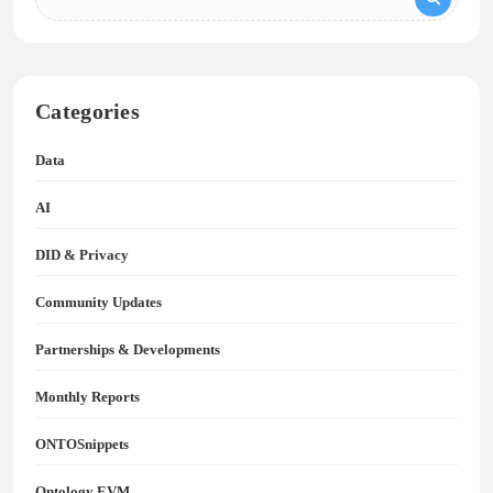
Categories
Data
AI
DID & Privacy
Community Updates
Partnerships & Developments
Monthly Reports
ONTOSnippets
Ontology EVM