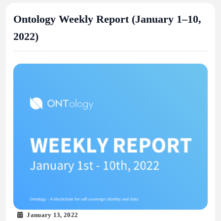
Ontology Weekly Report (January 1–10,
2022)
January 13, 2022