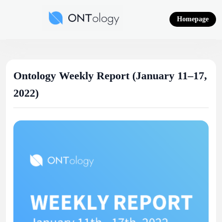
Skip
to
Homepage
content
Ontology News
Ontology Weekly Report (January 11–17,
2022)