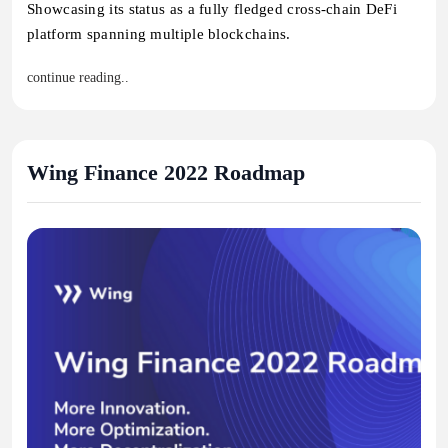
Showcasing its status as a fully fledged cross-chain DeFi
platform spanning multiple blockchains.
continue reading..
Wing Finance 2022 Roadmap