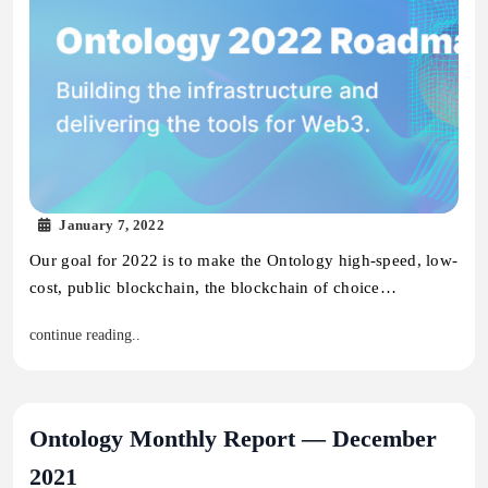
January 7, 2022
Our goal for 2022 is to make the Ontology high-speed, low-
cost, public blockchain, the blockchain of choice…
continue reading..
Ontology Monthly Report — December
2021