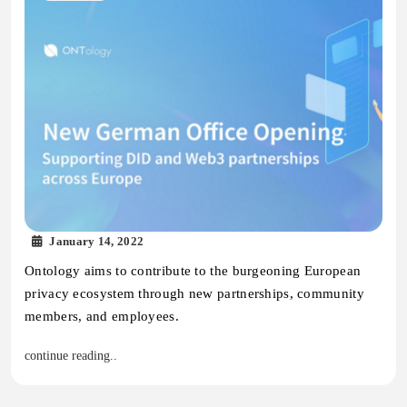
January 14, 2022
Ontology aims to contribute to the burgeoning European
privacy ecosystem through new partnerships, community
members, and employees.
continue reading..