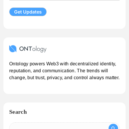
Ontology powers Web3 with decentralized identity,
reputation, and communication. The trends will
change, but trust, privacy, and control always matter.
Search