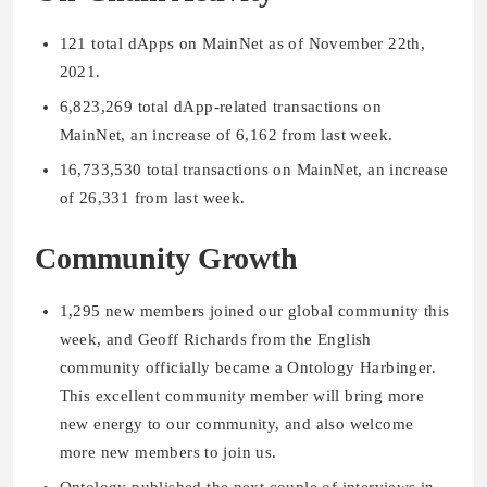
121 total dApps on MainNet as of November 22th,
2021.
6,823,269 total dApp-related transactions on
MainNet, an increase of 6,162 from last week.
16,733,530 total transactions on MainNet, an increase
of 26,331 from last week.
Community Growth
1,295 new members joined our global community this
week, and Geoff Richards from the English
community officially became a Ontology Harbinger.
This excellent community member will bring more
new energy to our community, and also welcome
more new members to join us.