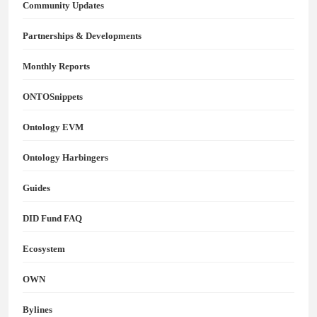
Community Updates
Partnerships & Developments
Monthly Reports
ONTOSnippets
Ontology EVM
Ontology Harbingers
Guides
DID Fund FAQ
Ecosystem
OWN
Bylines