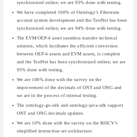
synchronized online; we are 93% done with testing.
We have completed 100% of Ontology’s Ethereum
account system development and the TestNet has been
synchronized online; we are 94% done with testing.
The EVM/OEP-4 asset seamless transfer technical
solution, which facilitates the efficient conversion
between OEP-4 assets and EVM assets, is complete
and the TestNet has been synchronized online; we are
95% done with testing.
We are 100% done with the survey on the
improvement of the decimals of ONT and ONG and
we are in the process of internal testing.
The ontology-go-sdk and ontology-java-sdk support
ONT and ONG decimals updates.
We are 10% done with the survey on the RISCV’s
simplified instruction set architecture.