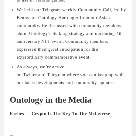
to use in various games.
We held our Telegram weekly Community Call, led by
Benny, an Ontology Harbinger from our Asian
community. He discussed with community members
about Ontology’s Staking strategy and upcoming 4th
anniversary NFT event; Community members
expressed their great anticipation for this
extraordinary commemorative event.
As always, we’re active
on Twitter and Telegram where you can keep up with
our latest developments and community updates.
Ontology in the Media
Forbes — Crypto Is The Key To The Metaverse