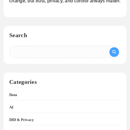
change, but trust, privacy, and control always matter.
Search
Categories
Data
AI
DID & Privacy