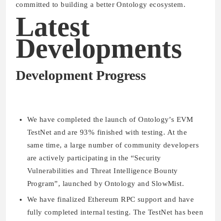
committed to building a better Ontology ecosystem.
Latest
Developments
Development Progress
We have completed the launch of Ontology’s EVM
TestNet and are 93% finished with testing. At the
same time, a large number of community developers
are actively participating in the “Security
Vulnerabilities and Threat Intelligence Bounty
Program”, launched by Ontology and SlowMist.
We have finalized Ethereum RPC support and have
fully completed internal testing. The TestNet has been