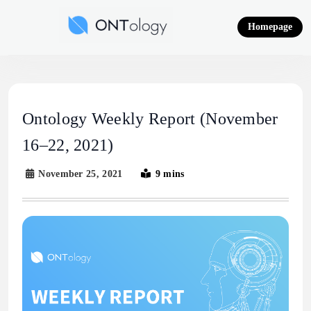
Skip
to
Homepage
content
Ontology News
Ontology Weekly Report (November
16–22, 2021)
November 25, 2021
9 mins