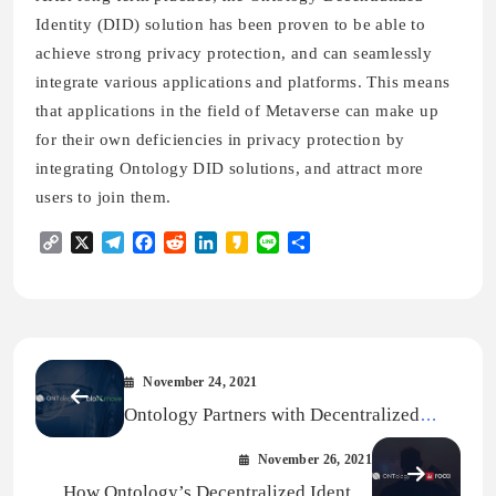
Identity (DID) solution has been proven to be able to
achieve strong privacy protection, and can seamlessly
integrate various applications and platforms. This means
that applications in the field of Metaverse can make up
for their own deficiencies in privacy protection by
integrating Ontology DID solutions, and attract more
users to join them.
Copy
X
Telegram
Facebook
Reddit
LinkedIn
Kakao
Line
Share
Link
November 24, 2021
Ontology Partners with Decentralized
Mobility Platform bloXmove To Bring
November 26, 2021
Interoperable Decentralized Identity To
How Ontology’s Decentralized Identity