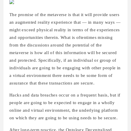
The promise of the metaverse is that it will provide users
an augmented reality experience that — in many ways —
might exceed physical reality in terms of the experiences
and opportunities therein. What is oftentimes missing
from the discussions around the potential of the
metaverse is how all of this information will be secured
and protected. Specifically, if an individual or group of
individuals are going to be engaging with other people in
a virtual environment there needs to be some form of
assurance that these transactions are secure.
Hacks and data breaches occur on a frequent basis, but if
people are going to be expected to engage in a wholly
online and virtual environment, the underlying platform
on which they are going to be using needs to be secure.
After long-term practice, the Ontology Decentralized