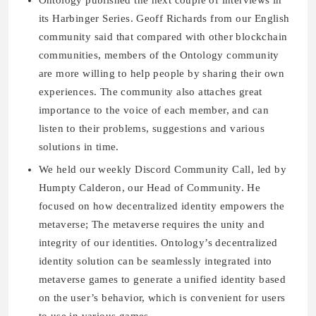
Ontology published the next couple of interviews in
its Harbinger Series. Geoff Richards from our English
community said that compared with other blockchain
communities, members of the Ontology community
are more willing to help people by sharing their own
experiences. The community also attaches great
importance to the voice of each member, and can
listen to their problems, suggestions and various
solutions in time.
We held our weekly Discord Community Call, led by
Humpty Calderon, our Head of Community. He
focused on how decentralized identity empowers the
metaverse; The metaverse requires the unity and
integrity of our identities. Ontology’s decentralized
identity solution can be seamlessly integrated into
metaverse games to generate a unified identity based
on the user’s behavior, which is convenient for users