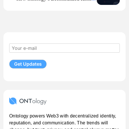
Urban Transport Apps.
Framework Protects Artists on ROCKI
Ontology powers Web3 with decentralized identity,
reputation, and communication. The trends will