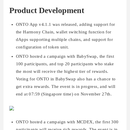
Product Development
ONTO App v4.1.1 was released, adding support for
the Harmony Chain, wallet switching function for
dApps supporting multiple chains, and support for
configuration of token unit.
ONTO hosted a campaign with BabySwap, the first
100 participants, and top 20 participants who stake
the most will receive the highest tier of rewards.
Voting for ONTO in BabySwap also has a chance to
get extra rewards. The event is in progress, and will
end at 07:59 (Singapore time) on November 27th.
ONTO hosted a campaign with MCDEX, the first 300
participants will receive rich rewards. The event is in