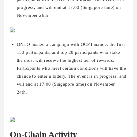
progress, and will end at 17:00 (Singapore time) on
November 26th.
ONTO hosted a campaign with OCP Finance, the first
150 participants, and top 20 participants who stake
the most will receive the highest tier of rewards.
Participants who meet certain conditions will have the
chance to enter a lottery. The event is in progress, and
will end at 17:00 (Singapore time) on November
24th.
On-Chain Activity