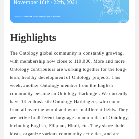
Highlights
The Ontology global community is constantly growing,
with membership now close to 110,000. More and more
Ontology contributors are working together for the long-
term, healthy development of Ontology projects. This
week, another Ontology member from the English
community became an Ontology Harbinger. We currently
have 14 enthusiastic Ontology Harbingers, who come
from all over the world and work in different fields. They
are active in different language communities of Ontology,
including English, Filipino, Hindi, etc. They share their
ideas, organize various community activities, and are