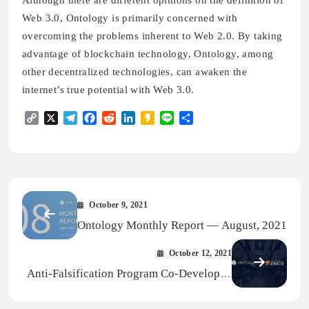
Web 3.0, Ontology is primarily concerned with
overcoming the problems inherent to Web 2.0. By taking
advantage of blockchain technology, Ontology, among
other decentralized technologies, can awaken the
internet’s true potential with Web 3.0.
Copy
X
Telegram
Facebook
Reddit
LinkedIn
Kakao
Line
Share
Link
October 9, 2021
Ontology Monthly Report — August, 2021
October 12, 2021
Anti-Falsification Program Co-Developed
by AP.LLC and Ontology Now Available to
ZAICO Customers