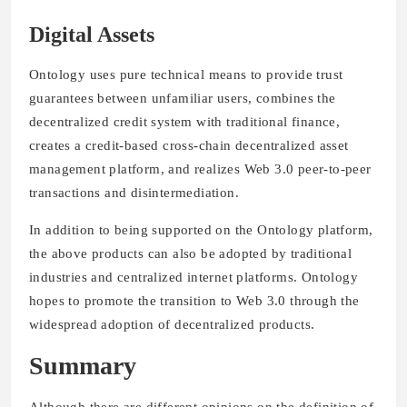
Digital Assets
Ontology uses pure technical means to provide trust
guarantees between unfamiliar users, combines the
decentralized credit system with traditional finance,
creates a credit-based cross-chain decentralized asset
management platform, and realizes Web 3.0 peer-to-peer
transactions and disintermediation.
In addition to being supported on the Ontology platform,
the above products can also be adopted by traditional
industries and centralized internet platforms. Ontology
hopes to promote the transition to Web 3.0 through the
widespread adoption of decentralized products.
Summary
Although there are different opinions on the definition of