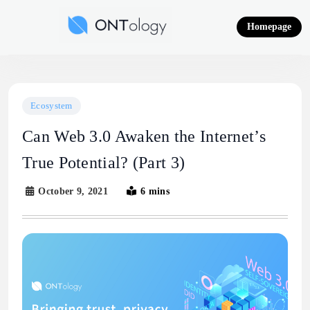
Skip
to
Homepage
content
Ontology News
Ecosystem
Can Web 3.0 Awaken the Internet’s
True Potential? (Part 3)
October 9, 2021
6 mins