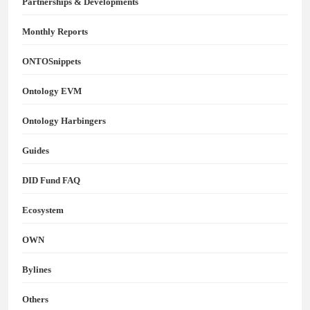
Partnerships & Developments
Monthly Reports
ONTOSnippets
Ontology EVM
Ontology Harbingers
Guides
DID Fund FAQ
Ecosystem
OWN
Bylines
Others