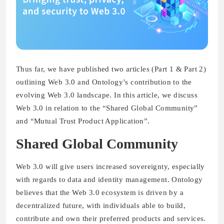
Thus far, we have published two articles (Part 1 & Part 2)
outlining Web 3.0 and Ontology’s contribution to the
evolving Web 3.0 landscape. In this article, we discuss
Web 3.0 in relation to the “Shared Global Community”
and “Mutual Trust Product Application”.
Shared Global Community
Web 3.0 will give users increased sovereignty, especially
with regards to data and identity management. Ontology
believes that the Web 3.0 ecosystem is driven by a
decentralized future, with individuals able to build,
contribute and own their preferred products and services.