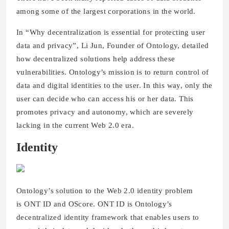
among some of the largest corporations in the world.
In “Why decentralization is essential for protecting user
data and privacy”, Li Jun, Founder of Ontology, detailed
how decentralized solutions help address these
vulnerabilities. Ontology’s mission is to return control of
data and digital identities to the user. In this way, only the
user can decide who can access his or her data. This
promotes privacy and autonomy, which are severely
lacking in the current Web 2.0 era.
Identity
Ontology’s solution to the Web 2.0 identity problem
is ONT ID and OScore. ONT ID is Ontology’s
decentralized identity framework that enables users to