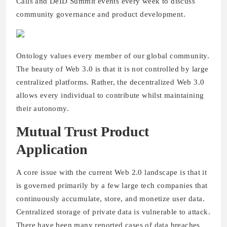
Calls and DeID Summit events every week to discuss
community governance and product development.
Ontology values every member of our global community.
The beauty of Web 3.0 is that it is not controlled by large
centralized platforms. Rather, the decentralized Web 3.0
allows every individual to contribute whilst maintaining
their autonomy.
Mutual Trust Product
Application
A core issue with the current Web 2.0 landscape is that it
is governed primarily by a few large tech companies that
continuously accumulate, store, and monetize user data.
Centralized storage of private data is vulnerable to attack.
There have been many reported cases of data breaches