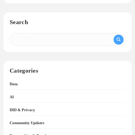
Search
Categories
Data
AI
DID & Privacy
Community Updates