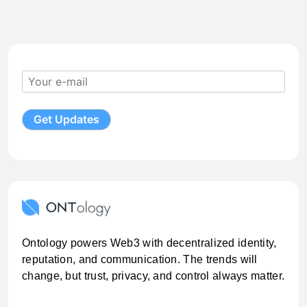
Ontology powers Web3 with decentralized identity,
reputation, and communication. The trends will
change, but trust, privacy, and control always matter.