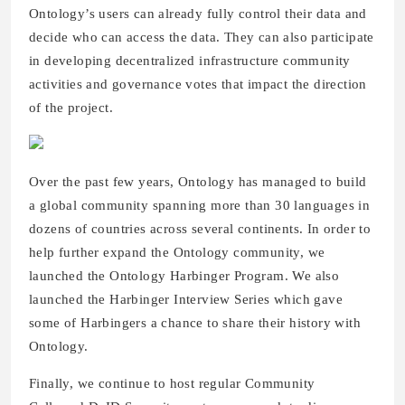
Ontology’s users can already fully control their data and
decide who can access the data. They can also participate
in developing decentralized infrastructure community
activities and governance votes that impact the direction
of the project.
Over the past few years, Ontology has managed to build
a global community spanning more than 30 languages in
dozens of countries across several continents. In order to
help further expand the Ontology community, we
launched the Ontology Harbinger Program. We also
launched the Harbinger Interview Series which gave
some of Harbingers a chance to share their history with
Ontology.
Finally, we continue to host regular Community