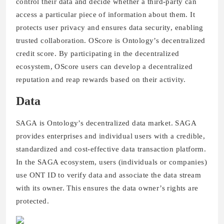
control their data and decide whether a third-party can
access a particular piece of information about them. It
protects user privacy and ensures data security, enabling
trusted collaboration. OScore is Ontology’s decentralized
credit score. By participating in the decentralized
ecosystem, OScore users can develop a decentralized
reputation and reap rewards based on their activity.
Data
SAGA is Ontology’s decentralized data market. SAGA
provides enterprises and individual users with a credible,
standardized and cost-effective data transaction platform.
In the SAGA ecosystem, users (individuals or companies)
use ONT ID to verify data and associate the data stream
with its owner. This ensures the data owner’s rights are
protected.