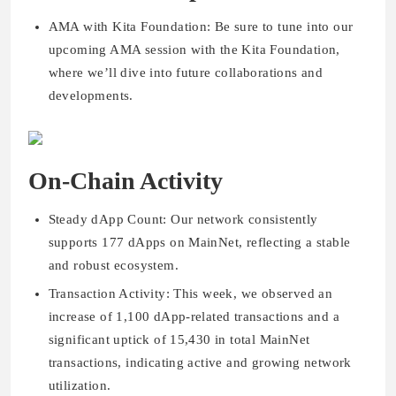
AMA with Kita Foundation: Be sure to tune into our
upcoming AMA session with the Kita Foundation,
where we’ll dive into future collaborations and
developments.
On-Chain Activity
Steady dApp Count: Our network consistently
supports 177 dApps on MainNet, reflecting a stable
and robust ecosystem.
Transaction Activity: This week, we observed an
increase of 1,100 dApp-related transactions and a
significant uptick of 15,430 in total MainNet
transactions, indicating active and growing network
utilization.