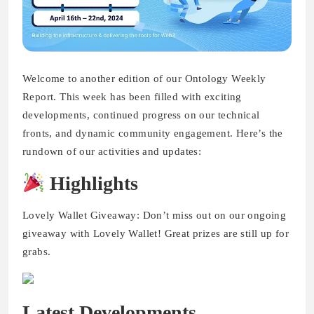
Welcome to another edition of our Ontology Weekly
Report. This week has been filled with exciting
developments, continued progress on our technical
fronts, and dynamic community engagement. Here’s the
rundown of our activities and updates:
Highlights
Lovely Wallet Giveaway: Don’t miss out on our ongoing
giveaway with Lovely Wallet! Great prizes are still up for
grabs.
Latest Developments