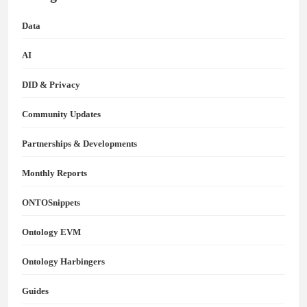
Data
AI
DID & Privacy
Community Updates
Partnerships & Developments
Monthly Reports
ONTOSnippets
Ontology EVM
Ontology Harbingers
Guides