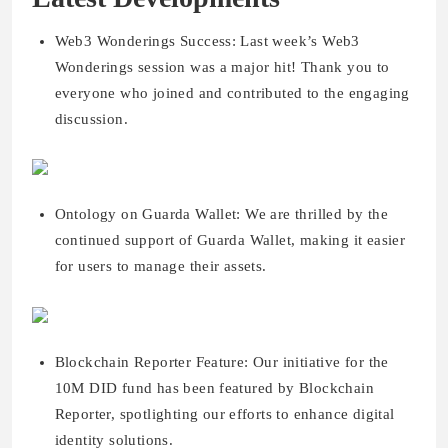
Web3 Wonderings Success: Last week’s Web3
Wonderings session was a major hit! Thank you to
everyone who joined and contributed to the engaging
discussion.
Ontology on Guarda Wallet: We are thrilled by the
continued support of Guarda Wallet, making it easier
for users to manage their assets.
Blockchain Reporter Feature: Our initiative for the
10M DID fund has been featured by Blockchain
Reporter, spotlighting our efforts to enhance digital
identity solutions.