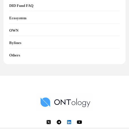
DID Fund FAQ
Ecosystem
OWN
Bylines
Others
Ontology News