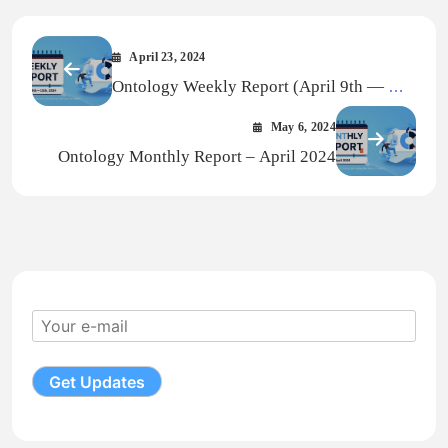
April 23, 2024
Ontology Weekly Report (April 9th — Apr
15th, 2024)
May 6, 2024
Ontology Monthly Report – April 2024