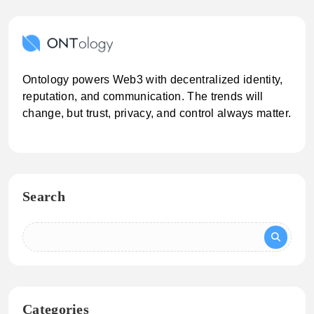
Ontology powers Web3 with decentralized identity,
reputation, and communication. The trends will
change, but trust, privacy, and control always matter.
Search
Categories