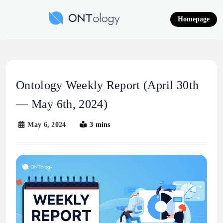
Skip
to
Homepage
content
Ontology News
Ontology Weekly Report (April 30th
— May 6th, 2024)
May 6, 2024
3 mins