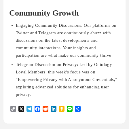
Community Growth
Engaging Community Discussions: Our platforms on
Twitter and Telegram are continuously abuzz with
discussions on the latest developments and
community interactions. Your insights and
participation are what make our community thrive.
Telegram Discussion on Privacy: Led by Ontology
Loyal Members, this week’s focus was on
“Empowering Privacy with Anonymous Credentials,”
exploring advanced solutions for enhancing user
privacy.
Copy
X
Telegram
Facebook
Reddit
LinkedIn
Kakao
Line
Share
Link