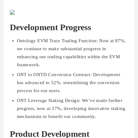
Development Progress
Ontology EVM Trace Trading Function: Now at 87%,
we continue to make substantial progress in
enhancing our trading capabilities within the EVM
framework.
ONT to ONTD Conversion Contract: Development
has advanced to 52%, streamlining the conversion
process for our users.
ONT Leverage Staking Design: We’ve made further
progress, now at 37%, developing innovative staking
mechanisms to benefit our community.
Product Development