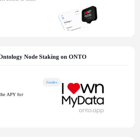
 Ontology Node Staking on ONTO
Guides
 the APY for