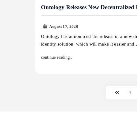
Ontology Releases New Decentralized I
August 17, 2020
Ontology has announced the release of a new d
identity solution, which will make it easier an
continue reading..
1