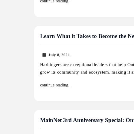
continue reading..
Learn What it Takes to Become the N
July 8, 2021
Harbingers are exceptional leaders that help On
grow its community and ecosystem, making it
continue reading..
MainNet 3rd Anniversary Special: On