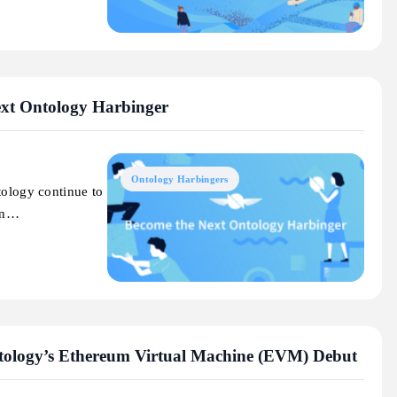
ext Ontology Harbinger
Ontology Harbingers
tology continue to
 an…
tology’s Ethereum Virtual Machine (EVM) Debut