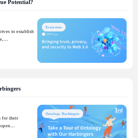
ue Potential?
Ecosystem
ives to establish
ce,…
rbingers
Ontology Harbingers
 for their
n open…