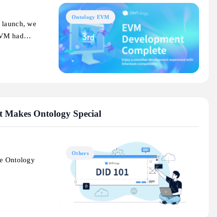
Ontology EVM
t launch, we
 EVM had…
t Makes Ontology Special
Others
ke Ontology