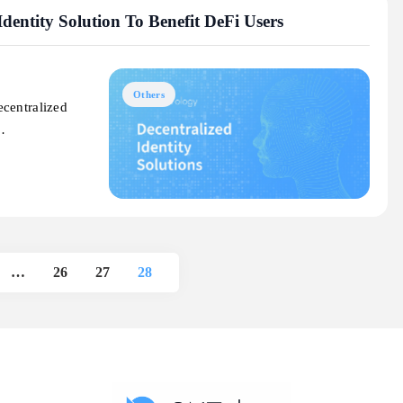
dentity Solution To Benefit DeFi Users
Others
ecentralized
d…
…
26
27
28