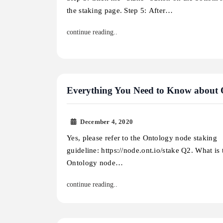
the staking page. Step 5: After…
continue reading..
Everything You Need to Know about
December 4, 2020
Yes, please refer to the Ontology node staking
guideline: https://node.ont.io/stake Q2. What is
Ontology node…
continue reading..