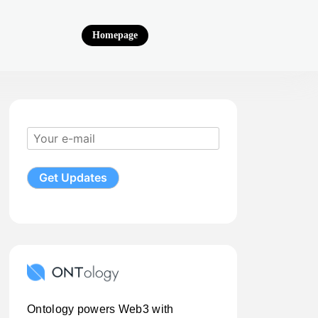
Homepage
Ontology powers Web3 with