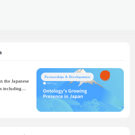
n
Partnerships & Developments
in the Japanese
ts including…