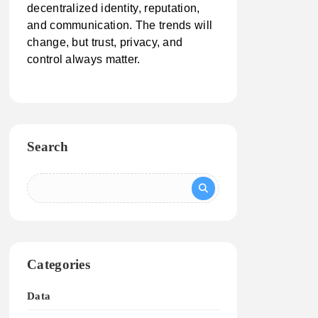
decentralized identity, reputation,
and communication. The trends will
change, but trust, privacy, and
control always matter.
Search
Categories
Data