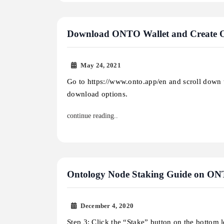
Download ONTO Wallet and Create
May 24, 2021
Go to https://www.onto.app/en and scroll down 
download options.
continue reading..
Ontology Node Staking Guide on O
December 4, 2020
Step 3: Click the “Stake” button on the bottom le