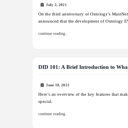
July 2, 2021
On the third anniversary of Ontology’s MainNe
announced that the development of Ontology
continue reading..
DID 101: A Brief Introduction to Wha
June 18, 2021
Here’s an overview of the key features that ma
special.
continue reading..