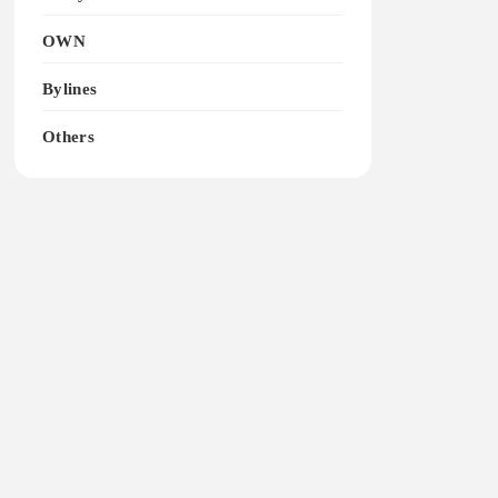
OWN
Bylines
Others