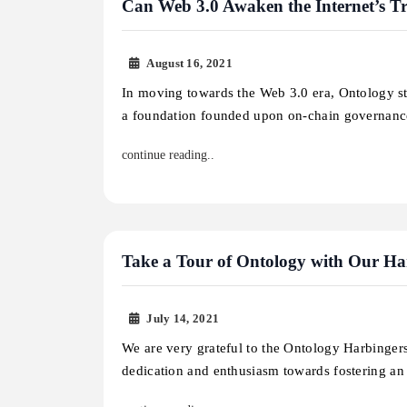
Can Web 3.0 Awaken the Internet’s Tr
August 16, 2021
In moving towards the Web 3.0 era, Ontology str
a foundation founded upon on-chain governan
continue reading..
Take a Tour of Ontology with Our Ha
July 14, 2021
We are very grateful to the Ontology Harbingers
dedication and enthusiasm towards fostering a