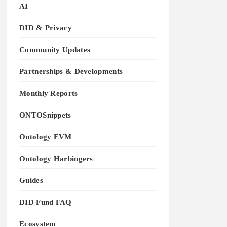
AI
DID & Privacy
Community Updates
Partnerships & Developments
Monthly Reports
ONTOSnippets
Ontology EVM
Ontology Harbingers
Guides
DID Fund FAQ
Ecosystem