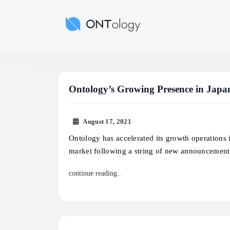
Skip
to
Ontology News
content
Ontology’s Growing Presence in Japa
August 17, 2021
Ontology has accelerated its growth operations 
market following a string of new announcemen
continue reading..