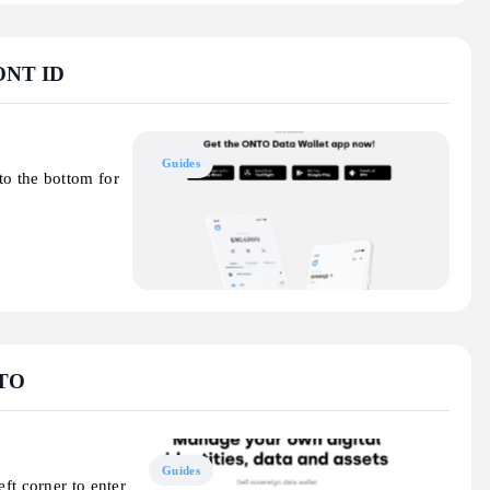
 ONT ID
Guides
to the bottom for
NTO
Guides
ft corner to enter