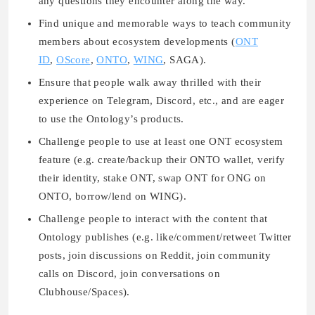
any questions they encounter along the way.
Find unique and memorable ways to teach community
members about ecosystem developments (
ONT
ID
,
OScore
,
ONTO
,
WING
, SAGA).
Ensure that people walk away thrilled with their
experience on Telegram, Discord, etc., and are eager
to use the Ontology’s products.
Challenge people to use at least one ONT ecosystem
feature (e.g. create/backup their ONTO wallet, verify
their identity, stake ONT, swap ONT for ONG on
ONTO, borrow/lend on WING).
Challenge people to interact with the content that
Ontology publishes (e.g. like/comment/retweet Twitter
posts, join discussions on Reddit, join community
calls on Discord, join conversations on
Clubhouse/Spaces).