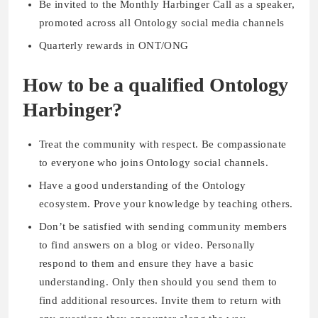
Be invited to the Monthly Harbinger Call as a speaker,
promoted across all Ontology social media channels
Quarterly rewards in ONT/ONG
How to be a qualified Ontology
Harbinger?
Treat the community with respect. Be compassionate
to everyone who joins Ontology social channels.
Have a good understanding of the Ontology
ecosystem. Prove your knowledge by teaching others.
Don’t be satisfied with sending community members
to find answers on a blog or video. Personally
respond to them and ensure they have a basic
understanding. Only then should you send them to
find additional resources. Invite them to return with