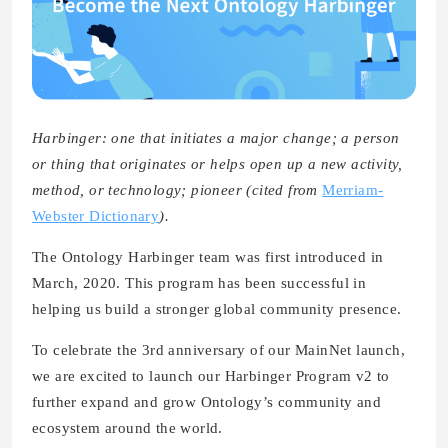
Harbinger: one that initiates a major change; a person
or thing that originates or helps open up a new activity,
method, or technology; pioneer (cited from
Merriam-
Webster Dictionary
).
The Ontology Harbinger team was first introduced in
March, 2020. This program has been successful in
helping us build a stronger global community presence.
To celebrate the 3rd anniversary of our MainNet launch,
we are excited to launch our Harbinger Program v2 to
further expand and grow Ontology’s community and
ecosystem around the world.