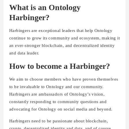
What is an Ontology
Harbinger?
Harbingers are exceptional leaders that help Ontology
continue to grow its community and ecosystem, making it
an ever-stronger blockchain, and decentralized identity
and data leader.
How to become a Harbinger?
We aim to choose members who have proven themselves
to be invaluable to Ontology and our community.
Harbingers are ambassadors of Ontology’s vision,
constantly responding to community questions and
advocating for Ontology on social media and beyond.
Harbingers need to be passionate about blockchain,
crypto, decentralized identity and data, and of course,