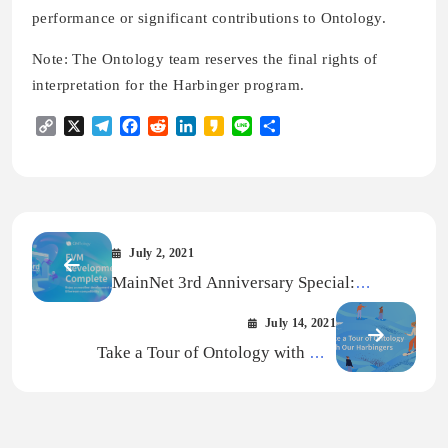
performance or significant contributions to Ontology.
Note: The Ontology team reserves the final rights of
interpretation for the Harbinger program.
Copy
X
Telegram
Facebook
Reddit
LinkedIn
Kakao
Line
Share
Link
July 2, 2021
MainNet 3rd Anniversary Special:
Ontology’s Ethereum Virtual Machine
July 14, 2021
(EVM) Debut
Take a Tour of Ontology with Our
Harbingers