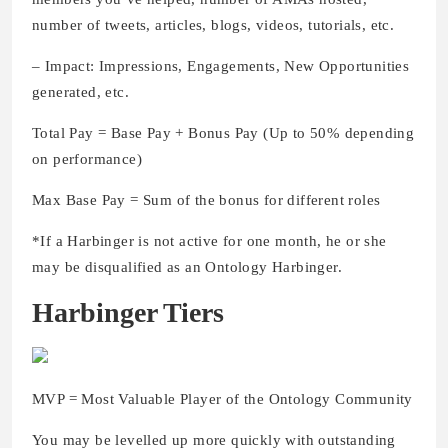
number of tweets, articles, blogs, videos, tutorials, etc.
– Impact: Impressions, Engagements, New Opportunities
generated, etc.
Total Pay = Base Pay + Bonus Pay (Up to 50% depending
on performance)
Max Base Pay = Sum of the bonus for different roles
*If a Harbinger is not active for one month, he or she
may be disqualified as an Ontology Harbinger.
Harbinger Tiers
MVP = Most Valuable Player of the Ontology Community
You may be levelled up more quickly with outstanding