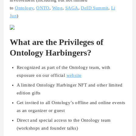
to
Ontology
,
ONTO
,
Wing
,
SAGA
,
DeID Summit
,
Li
Jun
)
What are the Privileges of
Ontology Harbingers?
Recognized as part of the Ontology team, with
exposure on our official
website
A limited Ontology Harbinger NFT and other limited
edition gifts
Get invited to all Ontology’s offline and online events
as an organizer or guest
Direct and special access to the Ontology team
(workshops and founder talks)