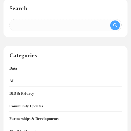
Search
Categories
Data
AI
DID & Privacy
Community Updates
Partnerships & Developments