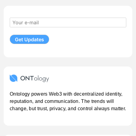
Ontology powers Web3 with decentralized identity,
reputation, and communication. The trends will
change, but trust, privacy, and control always matter.