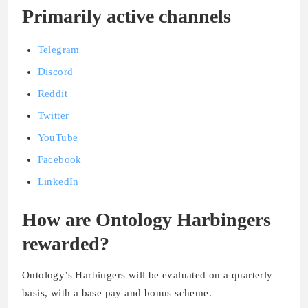
Primarily active channels
Telegram
Discord
Reddit
Twitter
YouTube
Facebook
LinkedIn
How are Ontology Harbingers
rewarded?
Ontology’s Harbingers will be evaluated on a quarterly
basis, with a base pay and bonus scheme.