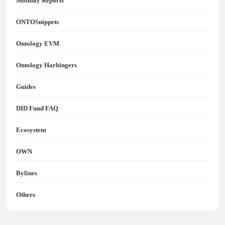
Monthly Reports
ONTOSnippets
Ontology EVM
Ontology Harbingers
Guides
DID Fund FAQ
Ecosystem
OWN
Bylines
Others