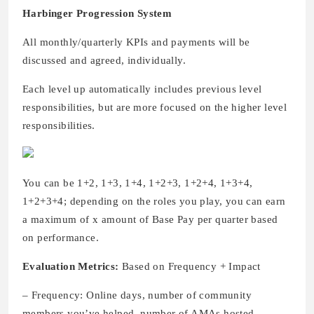
Harbinger Progression System
All monthly/quarterly KPIs and payments will be
discussed and agreed, individually.
Each level up automatically includes previous level
responsibilities, but are more focused on the higher level
responsibilities.
You can be 1+2, 1+3, 1+4, 1+2+3, 1+2+4, 1+3+4,
1+2+3+4; depending on the roles you play, you can earn
a maximum of x amount of Base Pay per quarter based
on performance.
Evaluation Metrics:
Based on Frequency + Impact
– Frequency: Online days, number of community
members you’ve helped, number of AMAs hosted,