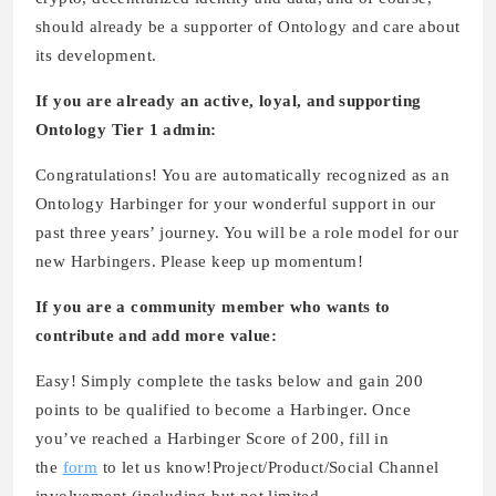
should already be a supporter of Ontology and care about
its development.
If you are already an active, loyal, and supporting
Ontology Tier 1 admin:
Congratulations! You are automatically recognized as an
Ontology Harbinger for your wonderful support in our
past three years’ journey. You will be a role model for our
new Harbingers. Please keep up momentum!
If you are a community member who wants to
contribute and add more value:
Easy! Simply complete the tasks below and gain 200
points to be qualified to become a Harbinger. Once
you’ve reached a Harbinger Score of 200, fill in
the
form
to let us know!Project/Product/Social Channel
involvement (including but not limited