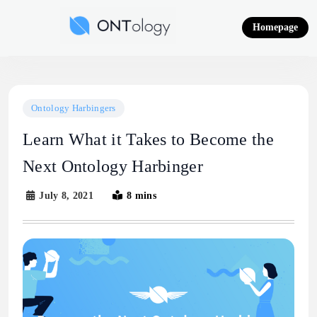
Skip
to
Homepage
content
Ontology News
Ontology Harbingers
Learn What it Takes to Become the
Next Ontology Harbinger
July 8, 2021
8 mins