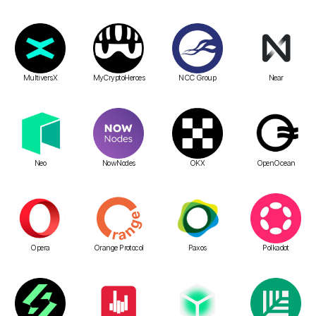
MultiversX
MyCryptoHeroes
NCC Group
Near
Neo
NowNodes
OKX
OpenOcean
Opera
Orange Protocol
Paxos
Polkadot