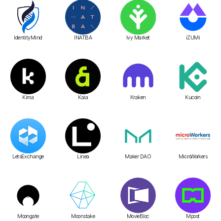
IdentityMind
INATBA
Ivy Market
iZUMi
Kima
Kaia
Kraken
Kucoin
LetsExchange
Linea
Maker DAO
MicroWorkers
Moongate
Moonstake
MovieBloc
Mpost