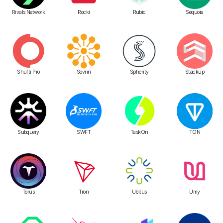
Rivals Network
Rocki
Rubic
Sequoia
Shufti Pro
Sovrin
Spherity
Stackup
Subquery
SWFT
TaskOn
TON
Torus
Tron
Ubitus
Umy