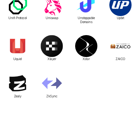
Unifi Protocol
Uniswap
Unstoppable
Upbit
Domains
Uquid
Xlayer
Xstar
ZAICO
Zealy
ZkSync