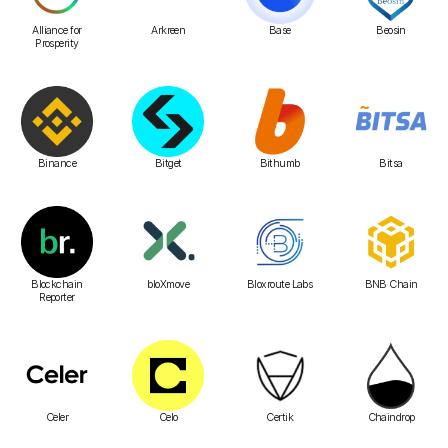
Alliance for
Arkreen
Base
Beosin
Prosperity
Binance
Bitget
Bithumb
Bitsa
Blockchain
bloXmove
Bloxroute Labs
BNB Chain
Reporter
Celer
Celo
Certik
Chaindrop