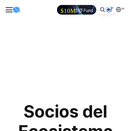
ES
$10M
DID Fund
Socios del