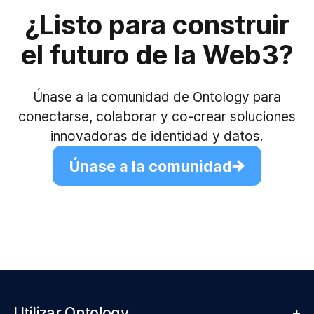
¿Listo para construir
el futuro de la Web3?
Únase a la comunidad de Ontology para
conectarse, colaborar y co-crear soluciones
innovadoras de identidad y datos.
Únase a la comunidad
Utilizar Ontology
+