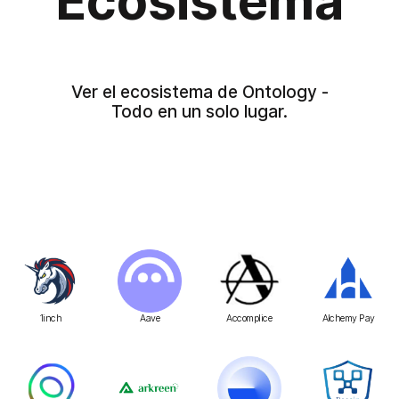
Ecosistema
Ver el ecosistema de Ontology -
Todo en un solo lugar.
1inch
Aave
Accomplice
Alchemy Pay