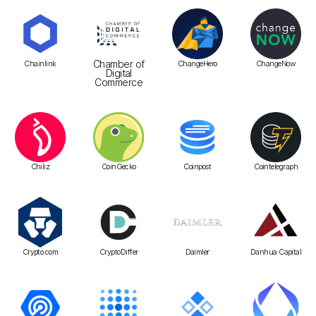
Chamber of
Chainlink
ChangeHero
ChangeNow
Digital
Commerce
Chiliz
CoinGecko
Coinpost
Cointelegraph
Crypto.com
CryptoDiffer
Daimler
Danhua Capital