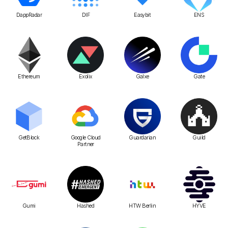
DappRadar
DIF
Easybit
ENS
Ethereum
Exolix
Galxe
Gate
GetBlock
Google Cloud
Guardarian
Guild
Partner
Gumi
Hashed
HTW Berlin
HYVE